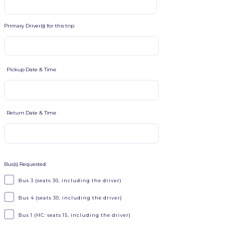
Primary Driver(s) for this trip
Pickup Date & Time
Return Date & Time
Bus(s) Requested
Bus 3 (seats 30, including the driver)
Bus 4 (seats 30, including the driver)
Bus 1 (HC: seats 15, including the driver)