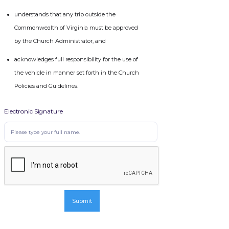
understands that any trip outside the
Commonwealth of Virginia must be approved
by the Church Administrator, and
acknowledges full responsibility for the use of
the vehicle in manner set forth in the Church
Policies and Guidelines.
Electronic Signature