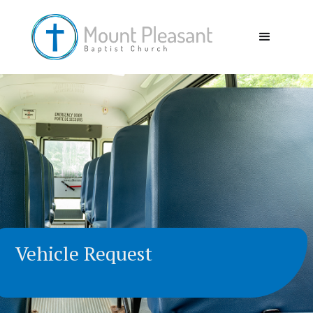
Vehicle Request