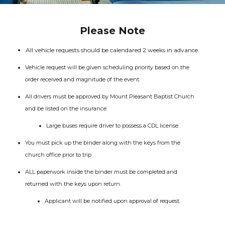
Please Note
All vehicle requests should be calendared 2 weeks in advance.
Vehicle request will be given scheduling priority based on the
order received and magnitude of the event.
All drivers must be approved by Mount Pleasant Baptist Church
and be listed on the insurance.
Large buses require driver to possess a CDL license.
You must pick up the binder along with the keys from the
church office prior to trip.
ALL paperwork inside the binder must be completed and
returned with the keys upon return.
Applicant will be notified upon approval of request.