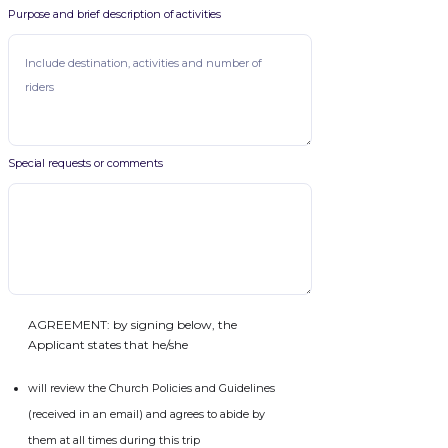
Purpose and brief description of activities
Special requests or comments
AGREEMENT: by signing below, the
Applicant states that he/she
will review the Church Policies and Guidelines
(received in an email) and agrees to abide by
them at all times during this trip