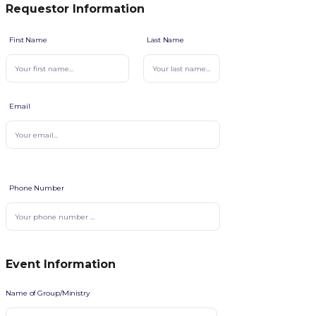
Requestor Information
First Name
Last Name
Email
Phone Number
Event Information
Name of Group/Ministry