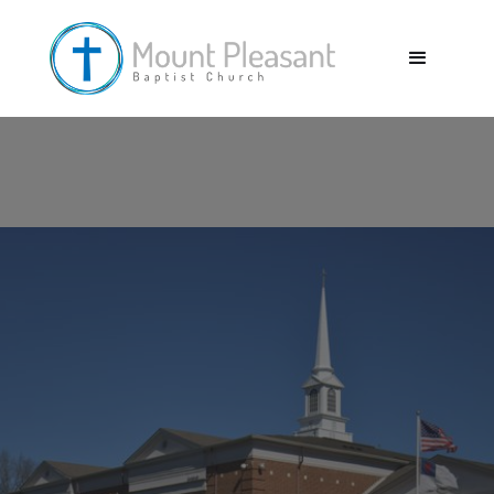
Meeting people where they are, and pointing them to Jesus.
New Here?
Live Stream