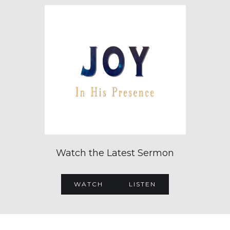
Watch the Latest Sermon
WATCH
LISTEN