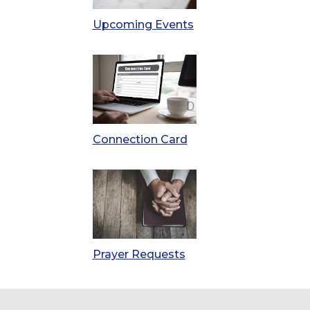
Upcoming Events
Connection Card
Prayer Requests