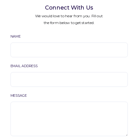
Connect With Us
We would love to hear from you. Fill out
the form below to get started.
NAME
EMAIL ADDRESS
MESSAGE