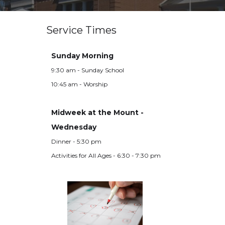
Service Times
Sunday Morning
9:30 am - Sunday School
10:45 am - Worship
Midweek at the Mount -
Wednesday
Dinner - 5:30 pm
Activities for All Ages - 6:30 - 7:30 pm